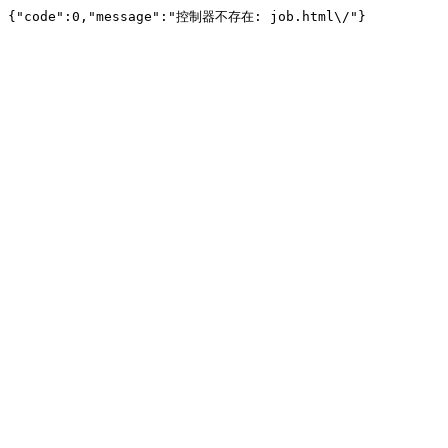
{"code":0,"message":"控制器不存在: job.html\/"}