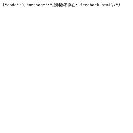
{"code":0,"message":"控制器不存在: feedback.html\/"}